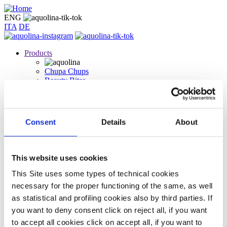
Skip
to
ENG
main
ITA
DE
content
Products
Chupa Chups
Beauty Bites
Icing sugar
Wild Strawberry
Gourmand Vanilla
Mild Coconut
Consent
Details
About
Sugary Unicorn
Dark Chocolate
White Chocolate
Juicy watermelon
This website uses cookies
Pop lovers
Coolcumber
This Site uses some types of technical cookies
Lip oil
necessary for the proper functioning of the same, as well
Chi Siamo
as statistical and profiling cookies also by third parties. If
Contact us
you want to deny consent click on reject all, if you want
to accept all cookies click on accept all, if you want to