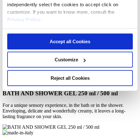
independently select the cookies to accept click on
Gift Ideas
About us
customize. If you want to know more, consult the
Privacy Policy
.
ITA
DE
Accept all Cookies
Dark
Chocolate
Customize
Enjoy being pampered and treat yourself to a moment of delicious
beauty. Give in to deliciousness!
Reject all Cookies
BATH AND SHOWER GEL 250 ml / 500 ml
For a unique sensory experience, in the bath or in the shower.
Enveloping, delicate and wonderfully creamy, it leaves a long-
lasting fragrance on your skin.