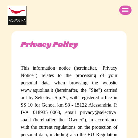
Skip
to
main
content
Privacy Policy
PRODUCTS
GIFT IDEAS
Chupa Chups
This information notice (hereinafter, "
Privacy
Beauty Bites
Notice
") relates to the processing of your
ABOUT US
personal data when browsing the website
Icing sugar
www.aquolina.it (hereinafter, the "
Site
") carried
Wild Strawberry
out by
Selectiva S.p.A.
, with registered office in
SS 10 for Genoa, km 98 - 15122 Alessandria, P.
Gourmand Vanilla
IVA 01893510063, email privacy@selectiva-
Mild Coconut
spa.it (hereinafter, the "
Owner
"), in accordance
with the current regulations on the protection of
ITA
DE
Sugary Unicorn
personal data, including also the EU Regulation