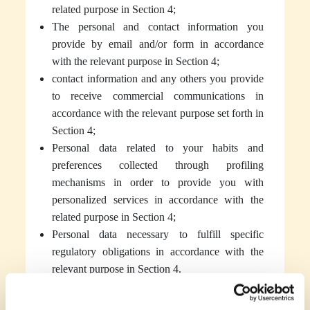
related purpose in Section 4;
The personal and contact information you
provide by email and/or form in accordance
with the relevant purpose in Section 4;
contact information and any others you provide
to receive commercial communications in
accordance with the relevant purpose set forth in
Section 4;
Personal data related to your habits and
preferences collected through profiling
mechanisms in order to provide you with
personalized services in accordance with the
related purpose in Section 4;
Personal data necessary to fulfill specific
regulatory obligations in accordance with the
relevant purpose in Section 4.