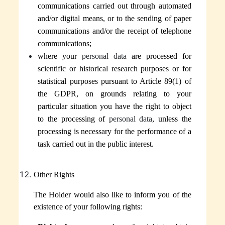
communications carried out through automated
and/or digital means, or to the sending of paper
communications and/or the receipt of telephone
communications;
where your
personal data
are processed for
scientific or historical research purposes or for
statistical purposes pursuant to Article 89(1) of
the GDPR, on grounds relating to your
particular situation you have the right to object
to the processing of
personal data
, unless the
processing is necessary for the performance of a
task carried out in the public interest.
Other Rights
The Holder
would also like to inform you of the
existence of your following rights: