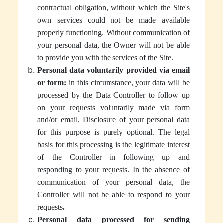
contractual obligation, without which the Site's
own services could not be made available
properly functioning. Without communication of
your personal data, the Owner will not be able
to provide you with the services of the Site.
Personal data voluntarily provided via email
or form:
in this circumstance, your data will be
processed by the Data Controller to follow up
on your requests voluntarily made via form
and/or email. Disclosure of your personal data
for this purpose is purely optional. The legal
basis for this processing is the legitimate interest
of the Controller in following up and
responding to your requests. In the absence of
communication of your personal data, the
Controller will not be able to respond to your
requests
.
Personal data processed for sending