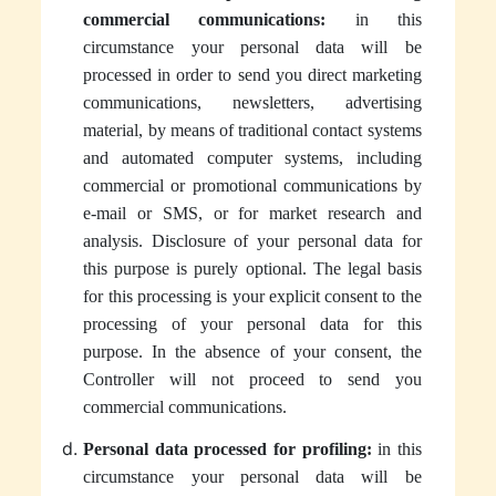
commercial communications:
in this
circumstance your personal data will be
processed in order to send you direct marketing
communications, newsletters, advertising
material, by means of traditional contact systems
and automated computer systems, including
commercial or promotional communications by
e-mail or SMS, or for market research and
analysis. Disclosure of your personal data for
this purpose is purely optional. The legal basis
for this processing is your explicit consent to the
processing of your personal data for this
purpose. In the absence of your consent, the
Controller will not proceed to send you
commercial communications.
Personal data processed for profiling:
in this
circumstance your personal data will be