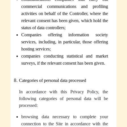
commercial communications and profiling
activities on behalf of the Controller, where the
relevant consent has been given, which hold the
status of data controllers;
Companies offering information society
services, including, in particular, those offering
hosting services;
companies conducting statistical and market
surveys, if the relevant consent has been given.
Categories of personal data processed
In accordance with this Privacy Policy, the
following categories of personal data will be
processed:
browsing data necessary to complete your
connection to the Site in accordance with the