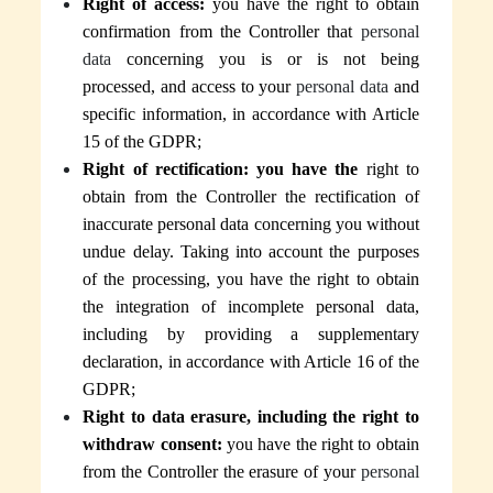
Right of access:
you have the right to obtain
confirmation from the Controller that
personal
data
concerning you is or is not being
processed, and access to your
personal data
and
specific information, in accordance with Article
15 of the GDPR;
Right of rectification: you have the
right to
obtain from the Controller the rectification of
inaccurate personal data concerning you without
undue delay. Taking into account the purposes
of the processing, you have the right to obtain
the integration of incomplete personal data,
including by providing a supplementary
declaration, in accordance with Article 16 of the
GDPR;
Right to data erasure, including the right to
withdraw consent:
you have the right to obtain
from the Controller the
erasure of your
personal