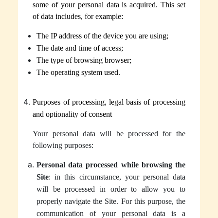
some of your personal data is acquired.
This set
of data includes, for example:
The IP address of the device you are using;
The date and time of access;
The type of browsing browser;
The operating system used.
Purposes of processing, legal basis of processing
and optionality of consent
Your personal data will be processed for the
following purposes:
Personal data processed while browsing the
Site
: in this circumstance, your personal data
will be processed in order to allow you to
properly navigate the Site. For this purpose, the
communication of your personal data is a