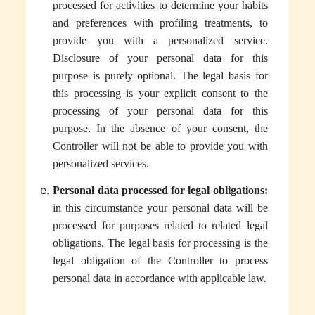
processed for activities to determine your habits
and preferences with profiling treatments, to
provide you with a personalized service.
Disclosure of your personal data for this
purpose is purely optional. The legal basis for
this processing is your explicit consent to the
processing of your personal data for this
purpose. In the absence of your consent, the
Controller will not be able to provide you with
personalized services.
Personal data processed for legal obligations:
in this circumstance your personal data will be
processed for purposes related to related legal
obligations. The legal basis for processing is the
legal obligation of the Controller to process
personal data in accordance with applicable law.