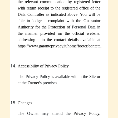
the relevant communication by registered letter
with return receipt to the registered office of the
Data Controller as indicated above
.
You will be
able to lodge a complaint with the Guarantor
Authority for the Protection of
Personal Data in
the manner provided on the official website,
addressing it to the contact details available at
https://www.garanteprivacy.it/home/footer/contatti.
Accessibility of Privacy Policy
The Privacy Policy is available within the Site
or
at the
Owner
's premises.
Changes
The Owner may amend the
Privacy Policy
,