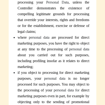
processing your
Personal Data
, unless
the
Controller
demonstrates the existence of
compelling legitimate grounds for processing
that override your interests, rights and freedoms
or for the establishment, exercise or defense of
legal claims;
where
personal data
are processed for direct
marketing purposes, you have the right to object
at any time to the processing of
personal data
about you carried out for such purposes,
including profiling insofar as it relates to direct
marketing;
if you object to processing for direct marketing
purposes, your
personal data
is no longer
processed for such purposes.
You may object to
the processing of your
personal data for
direct
marketing purposes even in part, for example by
objecting only to the sending of promotional