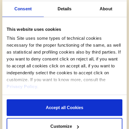
Data Transfer
Consent
Details
About
The Data Controller intends to transfer
personal
data
to entities established in a country outside
the European Union or to an international
This website uses cookies
organization.
Such entities could be represented,
This Site uses some types of technical cookies
by way of
example,
by:
necessary for the proper functioning of the same, as well
provider of information society services.
as statistical and profiling cookies also by third parties. If
The transfer of personal data to such entities,
you want to deny consent click on reject all, if you want
when established in a third country or an
to accept all cookies click on accept all, if you want to
international organization, is made in the
independently select the cookies to accept click on
presence of an adequacy decision of the
customize. If you want to know more, consult the
European Commission, which has verified how
Privacy Policy
.
the third country, the territory or one or more
specific sectors within the third country, or the
international organization in question guarantee
Accept all Cookies
an adequate level of protection of rights. In any
case,
the Data Controller,
if it nevertheless deems
Customize
it appropriate, reserves the right to enter into