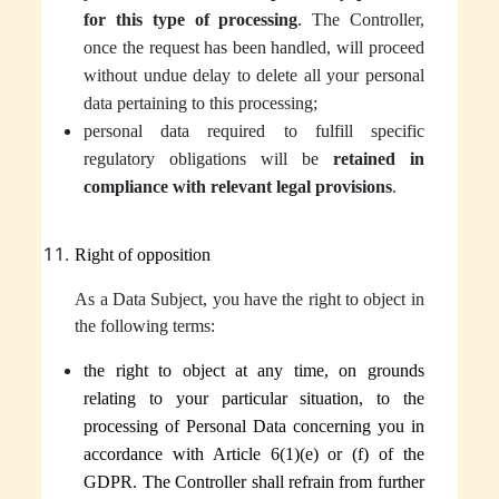
for this type of processing
. The Controller,
once the request has been handled, will proceed
without undue delay to delete all your personal
data pertaining to this processing;
personal data required to fulfill specific
regulatory obligations will be
retained in
compliance with relevant legal provisions
.
Right of opposition
As a Data Subject, you have the right to object in
the following terms:
the right to object at any time, on grounds
relating to your particular situation, to the
processing of Personal Data concerning you in
accordance with Article 6(1)(e) or (f) of the
GDPR.
The Controller
shall refrain from further