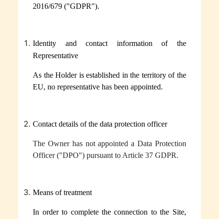
Dark Chocolate
2016/679 ("GDPR").
White Chocolate
Juicy watermelon
Identity and contact information of the
Representative
Pop lovers
As the Holder is established in the territory of the
Coolcumber
EU, no representative has been appointed.
Lip oil
Contact details of the data protection officer
The Owner has not appointed a Data Protection
Officer ("
DPO
") pursuant to Article 37 GDPR.
Means of treatment
In order to complete the connection to the Site,