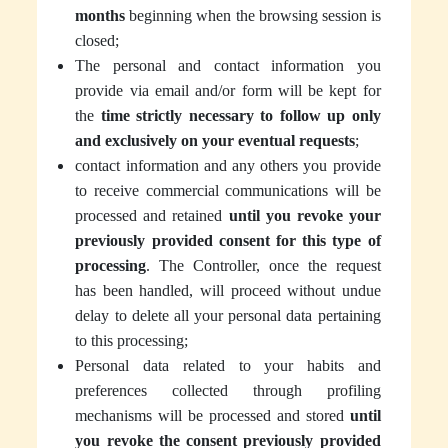
months
beginning when the browsing session is
closed;
The personal and contact information you
provide via email and/or form will be kept for
the
time strictly necessary to follow up only
and exclusively on your eventual requests
;
contact information and any others you provide
to receive commercial communications will be
processed and retained
until you revoke your
previously provided consent for this type of
processing
. The Controller, once the request
has been handled, will proceed without undue
delay to delete all your personal data pertaining
to this processing;
Personal data related to your habits and
preferences collected through profiling
mechanisms will be processed and stored
until
you revoke the consent previously provided