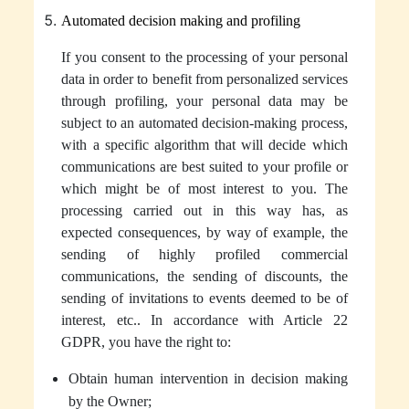
Automated decision making and profiling
If you consent to the processing of your
personal
data
in order to benefit from personalized services
through profiling, your
personal data
may be
subject to an automated decision-making process,
with a specific algorithm that will decide which
communications are best suited to your profile or
which might be of most interest to you. The
processing carried out in this way has, as
expected consequences, by way of example, the
sending of highly profiled commercial
communications, the sending of discounts, the
sending of invitations to events deemed to be of
interest, etc.. In accordance with Article 22
GDPR, you have the right to:
Obtain human intervention in decision making
by the Owner;