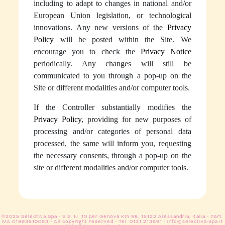
including to adapt to changes in national and/or
European Union legislation, or technological
innovations. Any new versions of the
Privacy
Policy
will be posted within the Site. We
encourage you to check the
Privacy Notice
periodically. Any changes will still be
communicated to you through a pop-up on the
Site or different modalities and/or computer tools.
If the Controller substantially modifies the
Privacy Policy
, providing for new purposes of
processing and/or categories of personal data
processed, the same will inform you, requesting
the necessary consents, through a pop-up on the
site or different modalities and/or computer tools.
©2025 Selectiva Spa - S.S. N. 10 per Genova Km 98, 15122 Alessandria, Italia - Part.
IVA 01893510063 - All copyright reserved -
Tel. 0131 213691
-
info@selectiva-spa.it