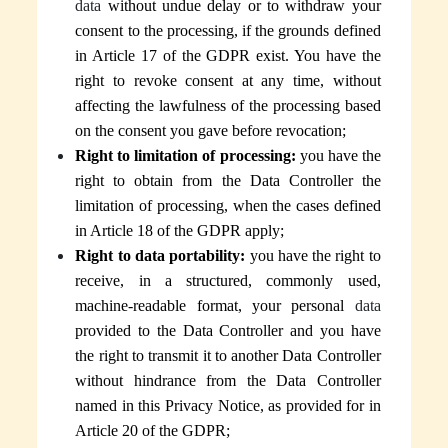
data
without undue delay or to withdraw your
consent to the processing, if the grounds defined
in Article 17 of the GDPR exist. You have the
right to revoke consent at any time, without
affecting the lawfulness of the processing based
on the consent you gave before revocation;
Right to limitation of processing:
you have the
right to obtain
from the Data Controller the
limitation of processing, when the cases defined
in Article 18 of the GDPR apply;
Right to data portability:
you have the right to
receive, in a structured, commonly used,
machine-readable format, your personal
data
provided to the Data Controller and you have
the right to transmit it to another Data Controller
without hindrance
from the Data Controller
named in this Privacy Notice
, as provided for in
Article 20 of the GDPR;