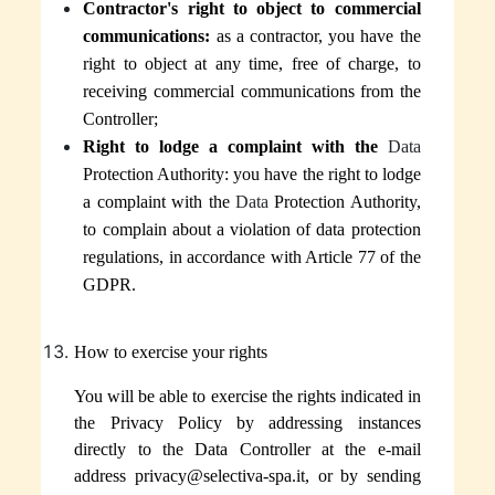
Contractor's right to object to commercial
communications:
as a contractor, you have the
right to object at any time, free of charge, to
receiving commercial communications
from the
Controller
;
Right to lodge a complaint with the
Data
Protection Authority:
you have the right to lodge
a complaint
with the
Data
Protection Authority,
to complain about a violation of data protection
regulations, in accordance with Article 77 of the
GDPR.
How to exercise your rights
You will be able to exercise the rights indicated in
the Privacy Policy by addressing instances
directly to the Data Controller at the e-mail
address privacy@selectiva-spa.it, or by sending