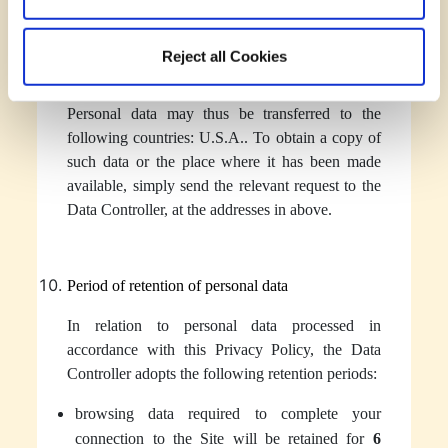
specific separate agreements obliging such
entities to take appropriate security measures,
Reject all Cookies
including organizational measures, designed to
provide appropriate safeguards for your rights.
Personal data may thus be transferred to the
following countries: U.S.A.. To obtain a copy of
such data or the place where it has been made
available, simply send the relevant request to the
Data Controller, at the addresses in above.
Period of retention of personal data
In relation to personal data processed in
accordance with this Privacy Policy, the Data
Controller adopts the following retention periods:
browsing data required to complete your
connection to the Site will be retained for
6