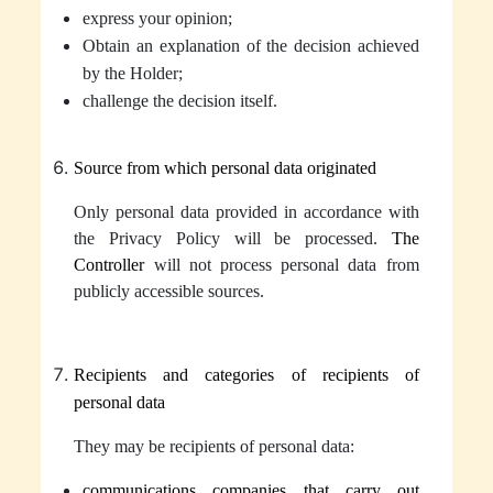
express your opinion
;
Obtain an explanation of the decision achieved
by the Holder;
challenge the decision itself.
Source from which personal data originated
Only
personal data
provided in accordance with
the Privacy Policy will be processed.
The
Controller
will not process personal data from
publicly accessible sources.
Recipients and categories of recipients of
personal data
They may be recipients of
personal data
:
communications companies that carry out